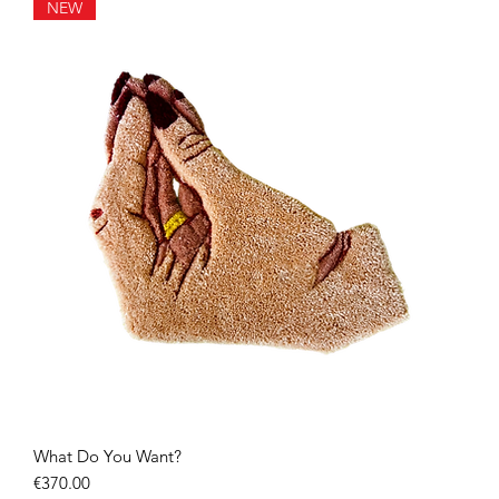
NEW
What Do You Want?
Quick View
Price
€370.00