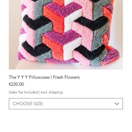
The Y Y Y Pillowcase I Fresh Flowers
Quick View
Price
€220.00
Sales Tax Included
|
excl. shipping
CHOOSE SIZE