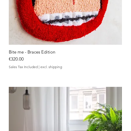
Bite me - Braces Edition
Quick View
Price
€320.00
Sales Tax Included
|
excl. shipping