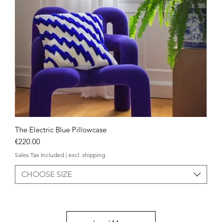
The Electric Blue Pillowcase
Quick View
Price
€220.00
Sales Tax Included
|
excl. shipping
CHOOSE SIZE