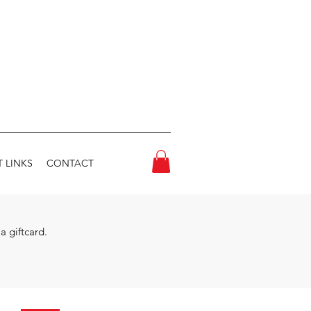
 LINKS
CONTACT
a giftcard.