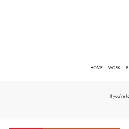
HOME
WORK
P
If you're 