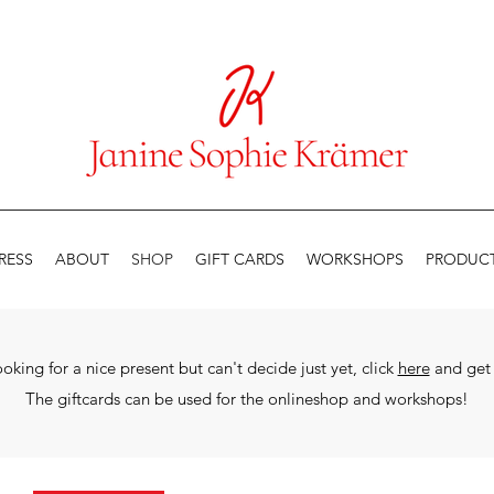
RESS
ABOUT
SHOP
GIFT CARDS
WORKSHOPS
PRODUCT
looking for a nice present but can't decide just yet, click
here
and get 
The
giftcards can be used for the onlineshop and workshops!