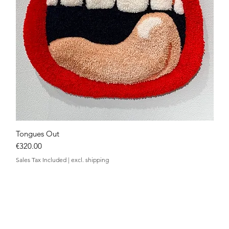
Tongues Out
Quick View
Price
€320.00
Sales Tax Included
|
excl. shipping