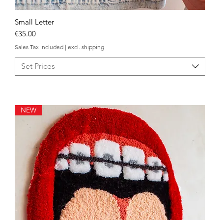
Small Letter
Quick View
Price
€35.00
Sales Tax Included
|
excl. shipping
Set Prices
NEW