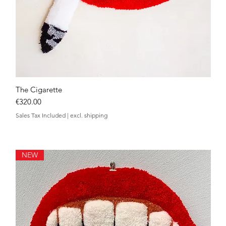
The Cigarette
Quick View
Price
€320.00
Sales Tax Included
|
excl. shipping
NEW