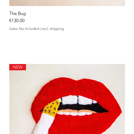
The Bug
Quick View
Price
€130.00
Sales Tax Included
|
excl. shipping
NEW