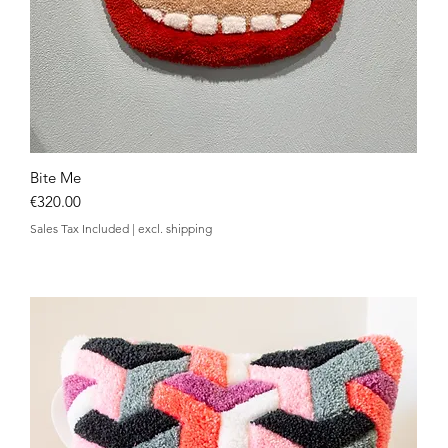
Bite Me
Quick View
Price
€320.00
Sales Tax Included
|
excl. shipping