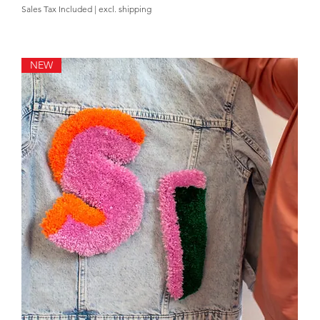
Sales Tax Included
|
excl. shipping
NEW