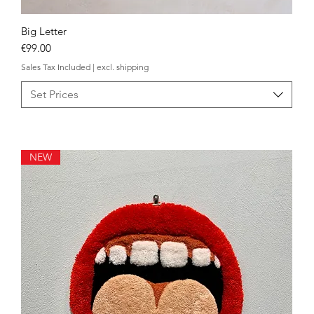
Big Letter
Quick View
Price
€99.00
Sales Tax Included
|
excl. shipping
Set Prices
NEW