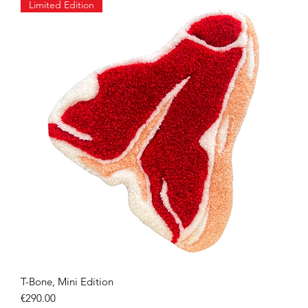
Limited Edition
T-Bone, Mini Edition
Quick View
Price
€290.00