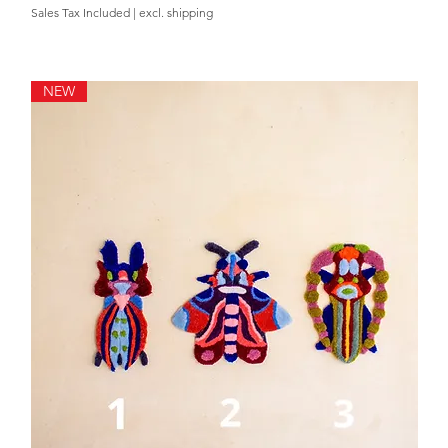
Sales Tax Included
|
excl. shipping
NEW