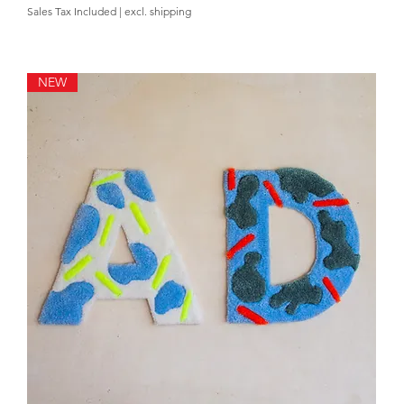
Sales Tax Included
|
excl. shipping
NEW