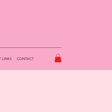
 LINKS
CONTACT