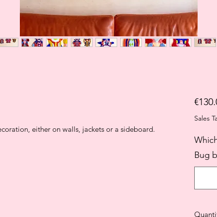
€130.
Sales T
oration, either on walls, jackets or a sideboard.
Which
Bug b
Quanti