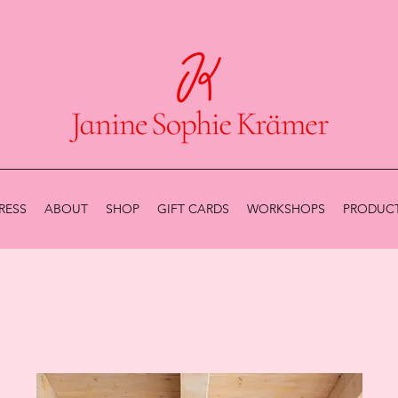
RESS
ABOUT
SHOP
GIFT CARDS
WORKSHOPS
PRODUCT