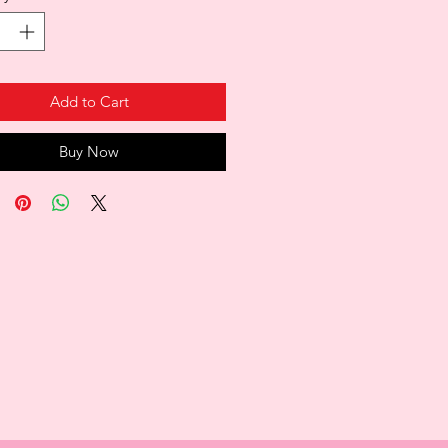
Add to Cart
Buy Now