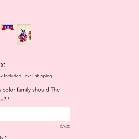
Price
00
ax Included
|
excl. shipping
 color family should The
e?
*
0/500
ty
*