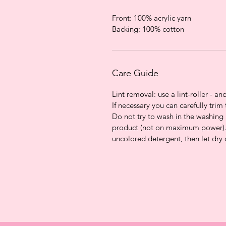
Front: 100% acrylic yarn
Backing: 100% cotton
Care Guide
Lint removal: use a lint-roller - and
If necessary you can carefully trim 
Do not try to wash in the washin
product (not on maximum power).
uncolored detergent, then let dry