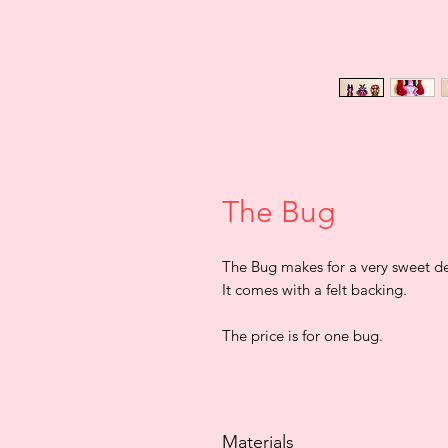
The Bug
The Bug makes for a very sweet dec
It comes with a felt backing.
The price is for one bug.
Materials