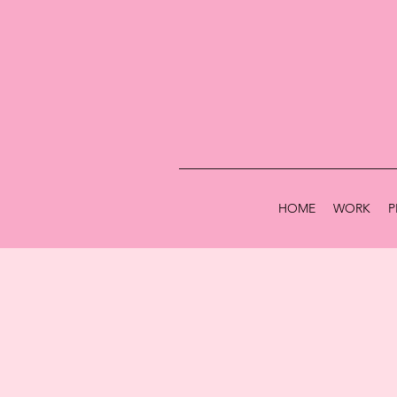
HOME
WORK
P