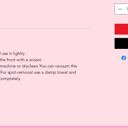
 use it lightly.
the front with a scissor.
g machine or dryclean.You can vacuum the
For spot-removal use a damp towel and
 completely.